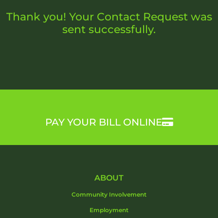
Thank you! Your Contact Request was
sent successfully.
PAY YOUR BILL ONLINE
ABOUT
Community Involvement
Employment