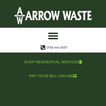
(770) 441-3037
SHOP RESIDENTIAL SERVICES
PAY YOUR BILL ONLINE