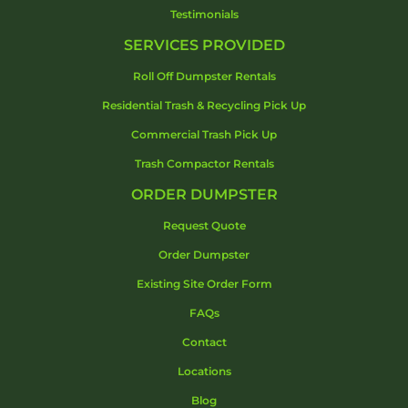
Testimonials
SERVICES PROVIDED
Roll Off Dumpster Rentals
Residential Trash & Recycling Pick Up
Commercial Trash Pick Up
Trash Compactor Rentals
ORDER DUMPSTER
Request Quote
Order Dumpster
Existing Site Order Form
FAQs
Contact
Locations
Blog