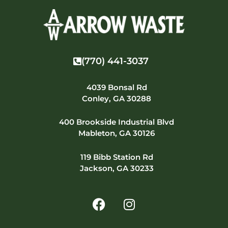
(770) 441-3037
4039 Bonsal Rd
Conley, GA 30288
400 Brookside Industrial Blvd
Mableton, GA 30126
119 Bibb Station Rd
Jackson, GA 30233