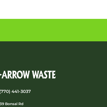
(770) 441-3037
39 Bonsal Rd