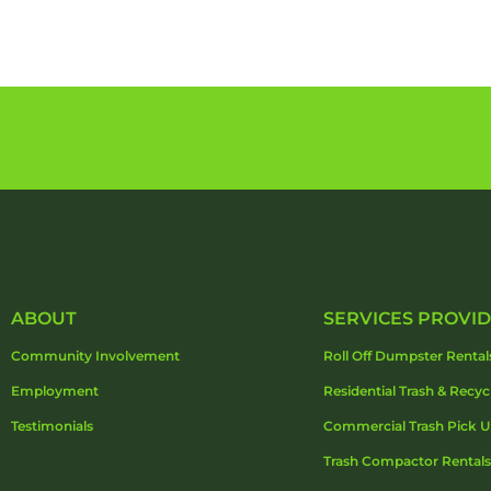
ABOUT
SERVICES PROVI
Community Involvement
Roll Off Dumpster Rental
Employment
Residential Trash & Recyc
Testimonials
Commercial Trash Pick 
Trash Compactor Rentals