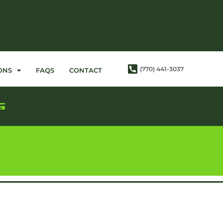
(770) 441-3037
ONS
FAQS
CONTACT