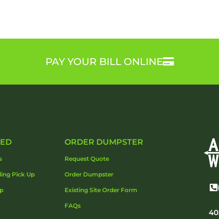
PAY YOUR BILL ONLINE
DED
ORDER DUMPSTER
s
Request Quote
ling Pick Up
Order Dumpster
Up
Existing Site Order Form
FAQs
40