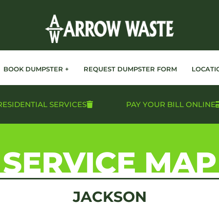
BOOK DUMPSTER +
REQUEST DUMPSTER FORM
LOCATI
RESIDENTIAL SERVICES
PAY YOUR BILL ONLINE
SERVICE MAP
JACKSON