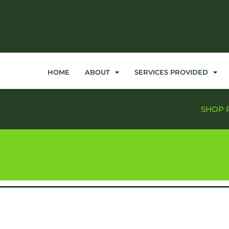
HOME
ABOUT
SERVICES PROVIDED
SHOP 