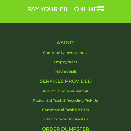
PAY YOUR BILL ONLINE
ABOUT
Community Involvement
Employment
Testimonials
SERVICES PROVIDED
Roll Off Dumpster Rentals
Residential Trash & Recycling Pick Up
Commercial Trash Pick Up
Trash Compactor Rentals
ORDER DUMPSTER