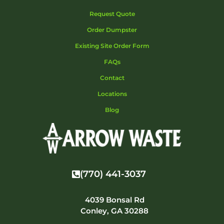
Request Quote
Order Dumpster
Existing Site Order Form
FAQs
Contact
Locations
Blog
(770) 441-3037
4039 Bonsal Rd
Conley, GA 30288