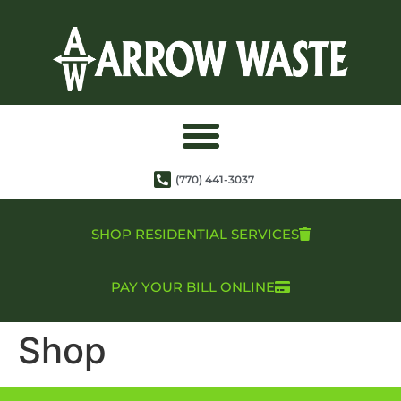
(770) 441-3037
SHOP RESIDENTIAL SERVICES
PAY YOUR BILL ONLINE
Shop